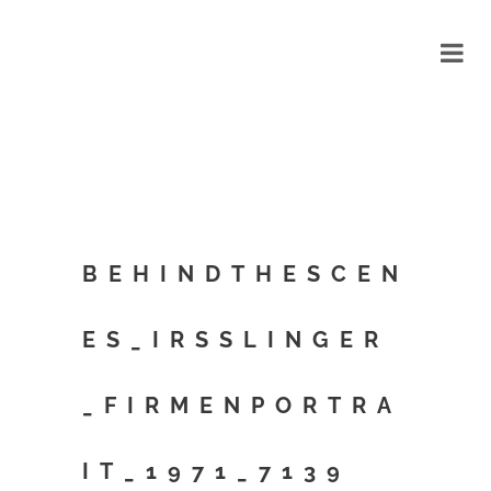
BEHINDTHESCEN
ES_IRSSLINGER
_FIRMENPORTRA
IT_1971_7139