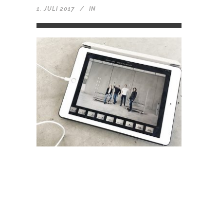
1. JULI 2017
IN