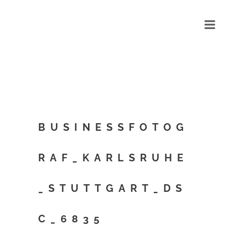
BUSINESSFOTOG
RAF_KARLSRUHE
_STUTTGART_DS
C_6835