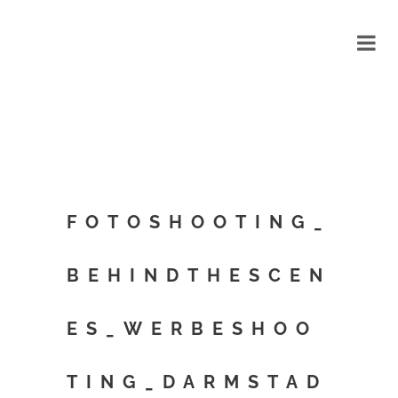
FOTOSHOOTING_
BEHINDTHESCEN
ES_WERBESHOO
TING_DARMSTAD