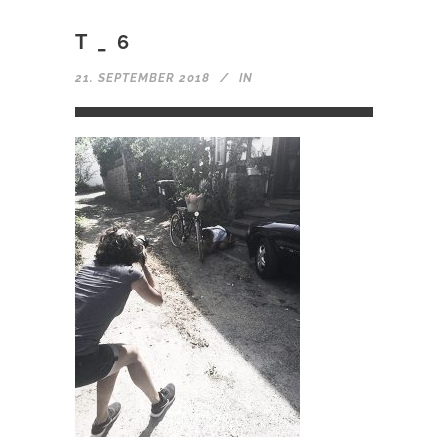
T_6
21. SEPTEMBER 2018
IN