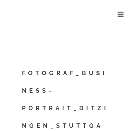
FOTOGRAF_BUSI
NESS-
PORTRAIT_DITZI
NGEN_STUTTGA