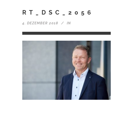
RT_DSC_2056
4. DEZEMBER 2018
IN