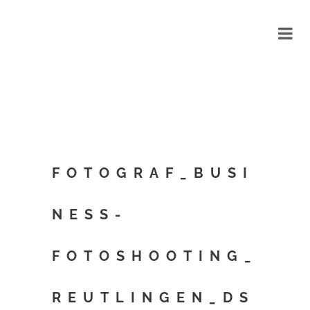
FOTOGRAF_BUSI
NESS-
FOTOSHOOTING_
REUTLINGEN_DS