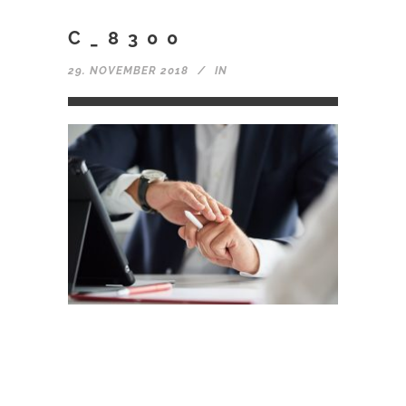
C_8300
29. NOVEMBER 2018
IN