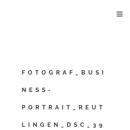
FOTOGRAF_BUSI
NESS-
PORTRAIT_REUT
LINGEN_DSC_39