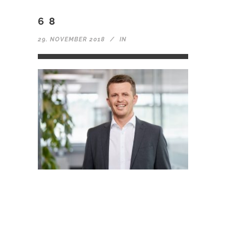
68
29. NOVEMBER 2018
IN